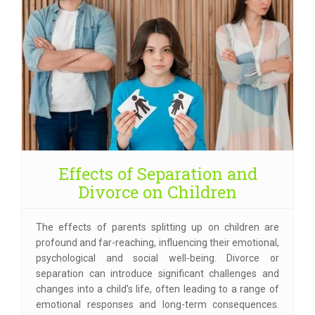
Effects of Separation and
Divorce on Children
The effects of parents splitting up on children are
profound and far-reaching, influencing their emotional,
psychological and social well-being. Divorce or
separation can introduce significant challenges and
changes into a child's life, often leading to a range of
emotional responses and long-term consequences.