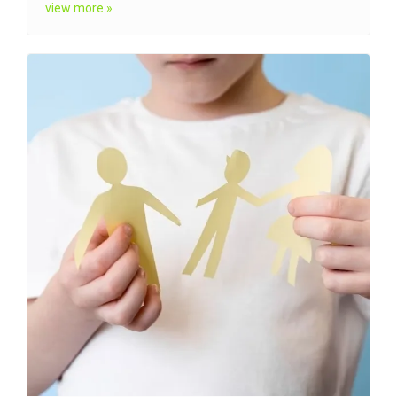
view more »