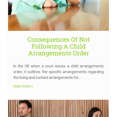
Consequences Of Not
Following A Child
Arrangements Order
In the UK when a court issues a child arrangements
order, it outlines the specific arrangements regarding
the living and contact arrangements for…
view more »