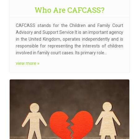
Who Are CAFCASS?
CAFCASS stands for the Children and Family Court
Advisory and Support Service It is an important agency
in the United Kingdom, operates independently and is
responsible for representing the interests of children
involved in family court cases. Its primary role…
view more »