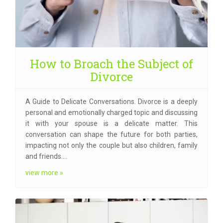
How to Broach the Subject of
Divorce
A Guide to Delicate Conversations. Divorce is a deeply
personal and emotionally charged topic and discussing
it with your spouse is a delicate matter. This
conversation can shape the future for both parties,
impacting not only the couple but also children, family
and friends.…
view more »