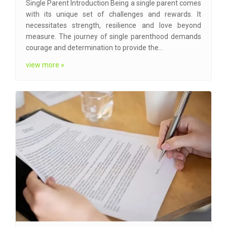
Single Parent Introduction Being a single parent comes
with its unique set of challenges and rewards. It
necessitates strength, resilience and love beyond
measure. The journey of single parenthood demands
courage and determination to provide the…
view more »