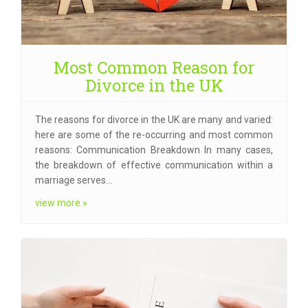
Most Common Reason for
Divorce in the UK
The reasons for divorce in the UK are many and varied:
here are some of the re-occurring and most common
reasons: Communication Breakdown In many cases,
the breakdown of effective communication within a
marriage serves…
view more »