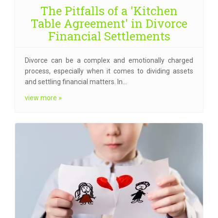
The Pitfalls of a 'Kitchen
Table Agreement' in Divorce
Financial Settlements
Divorce can be a complex and emotionally charged
process, especially when it comes to dividing assets
and settling financial matters. In…
view more »