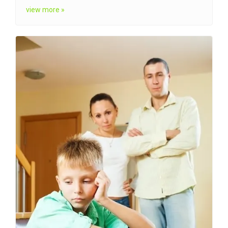
view more »