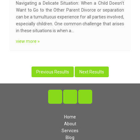
Navigating a Delicate Situation: When a Child Doesn't
Want to Go to the Other Parent Divorce or separation
can be a tumultuous experience for all parties involved,
especially children. One common challenge that arises
in these situations is when a…
view more »
Previous Results
Next Results
Home
About
Services
Blog