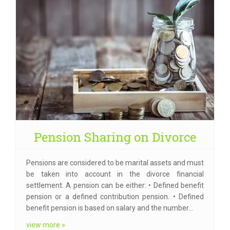
Pension Sharing on Divorce
Pensions are considered to be marital assets and must
be taken into account in the divorce financial
settlement. A pension can be either: • Defined benefit
pension or a defined contribution pension. • Defined
benefit pension is based on salary and the number…
view more »