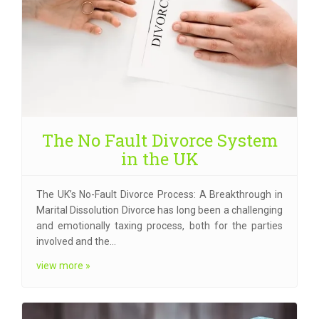
The No Fault Divorce System
in the UK
The UK’s No-Fault Divorce Process: A Breakthrough in
Marital Dissolution Divorce has long been a challenging
and emotionally taxing process, both for the parties
involved and the…
view more »