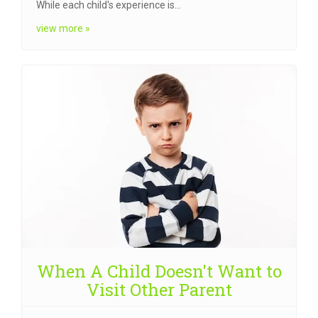
While each child's experience is…
view more »
When A Child Doesn't Want to
Visit Other Parent