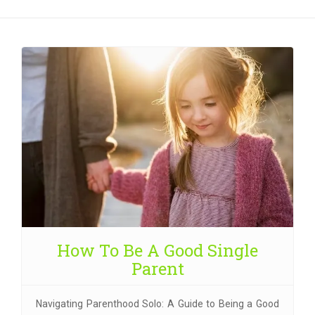
How To Be A Good Single
Parent
Navigating Parenthood Solo: A Guide to Being a Good