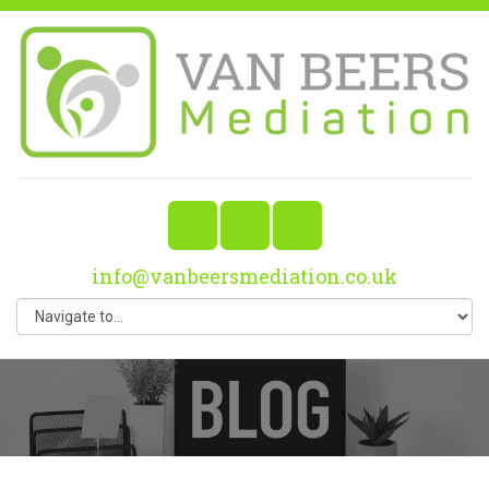
info@vanbeersmediation.co.uk