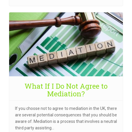
What If I Do Not Agree to
Mediation?
If you choose not to agree to mediation in the UK, there
are several potential consequences that you should be
aware of. Mediation is a process that involves a neutral
third party assisting…