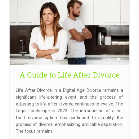
A Guide to Life After Divorce
Life After Divorce in a Digital Age Divorce remains a
significant life-altering event and the process of
adjusting to life after divorce continues to evolve. The
Legal Landscape in 2023: The introduction of a no-
fault divorce option has continued to simplify the
process of divorce, emphasizing amicable separation.
The focus remains…