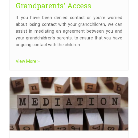
Grandparents' Access
If you have been denied contact or you're worried
about losing contact with your grandchildren, we can
assist in mediating an agreement between you and
your grandchildren's parents, to ensure that you have
ongoing contact with the children
View More >