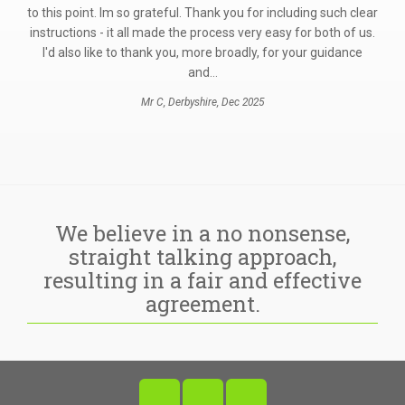
ur
to this point. Im so grateful. Thank you for including such clear
instructions - it all made the process very easy for both of us.
I'd also like to thank you, more broadly, for your guidance
and…
Mr C, Derbyshire, Dec 2025
We believe in a no nonsense,
straight talking approach,
resulting in a fair and effective
agreement.