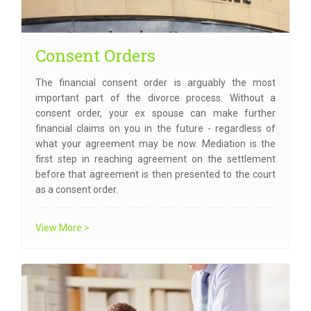
Consent Orders
The financial consent order is arguably the most
important part of the divorce process. Without a
consent order, your ex spouse can make further
financial claims on you in the future - regardless of
what your agreement may be now. Mediation is the
first step in reaching agreement on the settlement
before that agreement is then presented to the court
as a consent order.
View More >