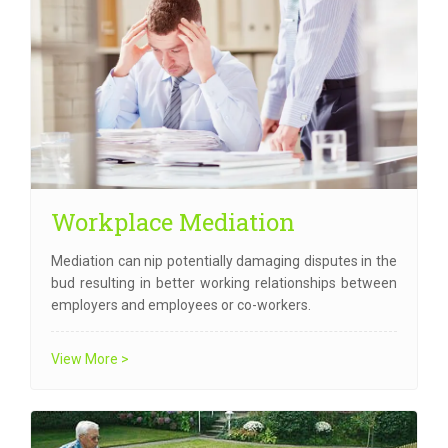
Workplace Mediation
Mediation can nip potentially damaging disputes in the
bud resulting in better working relationships between
employers and employees or co-workers.
View More >