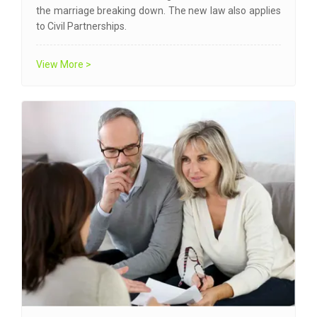
the marriage breaking down. The new law also applies
to Civil Partnerships.
View More >