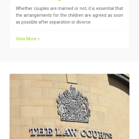
Whether couples are married or not, it is essential that
the arrangements for the children are agreed as soon
as possible after separation or divorce.
View More >