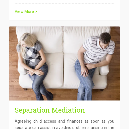
View More >
Separation Mediation
Agreeing child access and finances as soon as you
separate can assist in avoiding problems arising in the