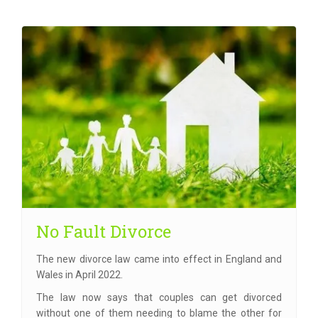
No Fault Divorce
The new divorce law came into effect in England and
Wales in April 2022.
The law now says that couples can get divorced
without one of them needing to blame the other for