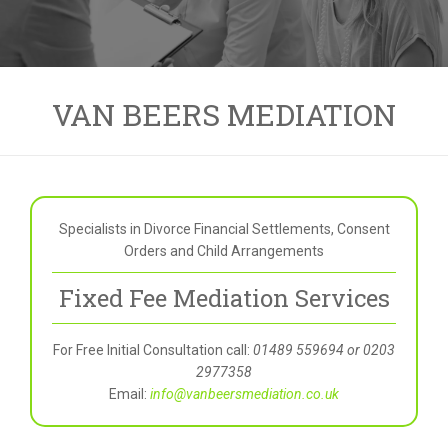
VAN BEERS MEDIATION
Specialists in Divorce Financial Settlements, Consent
Orders and Child Arrangements
Fixed Fee Mediation Services
For Free Initial Consultation call:
01489 559694 or 0203
2977358
Email:
info@vanbeersmediation.co.uk