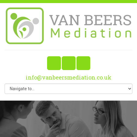
info@vanbeersmediation.co.uk