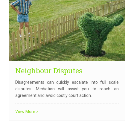
Neighbour Disputes
Disagreements can quickly escalate into full scale
disputes. Mediation will assist you to reach an
agreement and avoid costly court action.
View More >