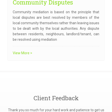
Community Disputes
Community mediation is based on the principle that
local disputes are best resolved by members of the
local community themselves rather than leaving issues
to be dealt with by the local authorities. Any dispute
between residents, neighbours, landlord/tenant, can
be resolved using mediation
View More >
Client Feedback
 and
Thank you so much for your hard work and patience to get us
I'd 