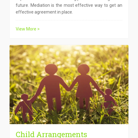
future. Mediation is the most effective way to get an
effective agreement in place.
View More >
Child Arrangements