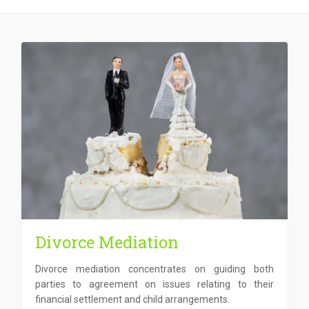
Divorce Mediation
Divorce mediation concentrates on guiding both
parties to agreement on issues relating to their
financial settlement and child arrangements.