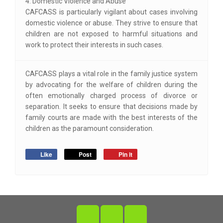
4. Domestic Violence and Abuse
CAFCASS is particularly vigilant about cases involving
domestic violence or abuse. They strive to ensure that
children are not exposed to harmful situations and
work to protect their interests in such cases.
CAFCASS plays a vital role in the family justice system
by advocating for the welfare of children during the
often emotionally charged process of divorce or
separation. It seeks to ensure that decisions made by
family courts are made with the best interests of the
children as the paramount consideration.
Like
Post
Pin it