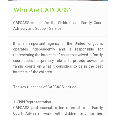
Who Are CAFCASS?
CAFCASS stands for the Children and Family Court
Advisory and Support Service
It is an important agency in the United Kingdom,
operates independently and is responsible for
representing the interests of children involved in family
court cases. Its primary role is to provide advice to
family courts on what it considers to be in the best
interests of the children.
The key functions of CAFCASS include:
1. Child Representation
CAFCASS professionals often referred to as Family
Court Advisers, work with children and families