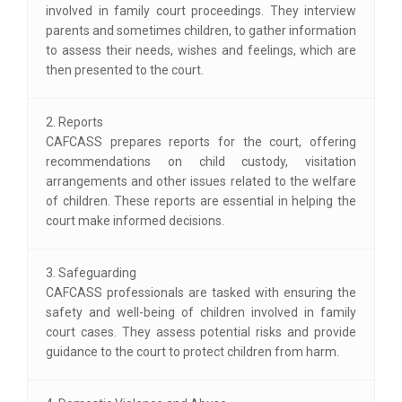
involved in family court proceedings. They interview
parents and sometimes children, to gather information
to assess their needs, wishes and feelings, which are
then presented to the court.
2. Reports
CAFCASS prepares reports for the court, offering
recommendations on child custody, visitation
arrangements and other issues related to the welfare
of children. These reports are essential in helping the
court make informed decisions.
3. Safeguarding
CAFCASS professionals are tasked with ensuring the
safety and well-being of children involved in family
court cases. They assess potential risks and provide
guidance to the court to protect children from harm.