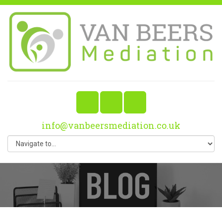
info@vanbeersmediation.co.uk