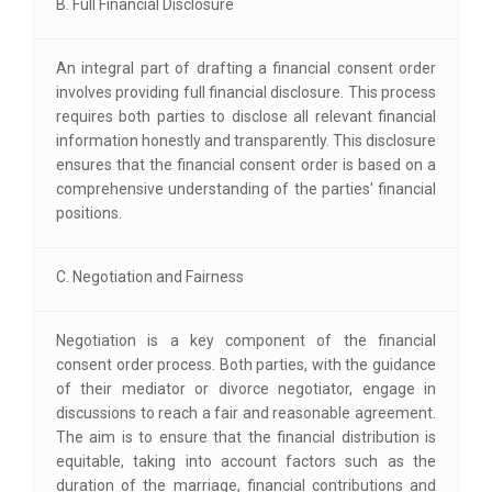
B. Full Financial Disclosure
An integral part of drafting a financial consent order
involves providing full financial disclosure. This process
requires both parties to disclose all relevant financial
information honestly and transparently. This disclosure
ensures that the financial consent order is based on a
comprehensive understanding of the parties' financial
positions.
C. Negotiation and Fairness
Negotiation is a key component of the financial
consent order process. Both parties, with the guidance
of their mediator or divorce negotiator, engage in
discussions to reach a fair and reasonable agreement.
The aim is to ensure that the financial distribution is
equitable, taking into account factors such as the
duration of the marriage, financial contributions and