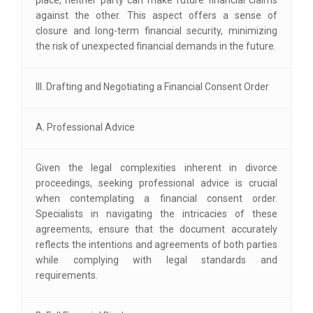
against the other. This aspect offers a sense of
closure and long-term financial security, minimizing
the risk of unexpected financial demands in the future.
III. Drafting and Negotiating a Financial Consent Order
A. Professional Advice
Given the legal complexities inherent in divorce
proceedings, seeking professional advice is crucial
when contemplating a financial consent order.
Specialists in navigating the intricacies of these
agreements, ensure that the document accurately
reflects the intentions and agreements of both parties
while complying with legal standards and
requirements.