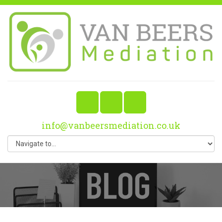
info@vanbeersmediation.co.uk