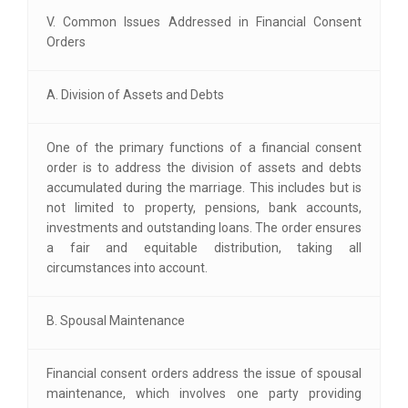
V. Common Issues Addressed in Financial Consent
Orders
A. Division of Assets and Debts
One of the primary functions of a financial consent
order is to address the division of assets and debts
accumulated during the marriage. This includes but is
not limited to property, pensions, bank accounts,
investments and outstanding loans. The order ensures
a fair and equitable distribution, taking all
circumstances into account.
B. Spousal Maintenance
Financial consent orders address the issue of spousal
maintenance, which involves one party providing