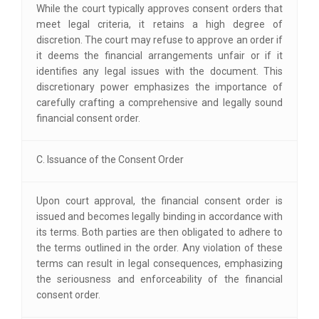
While the court typically approves consent orders that
meet legal criteria, it retains a high degree of
discretion. The court may refuse to approve an order if
it deems the financial arrangements unfair or if it
identifies any legal issues with the document. This
discretionary power emphasizes the importance of
carefully crafting a comprehensive and legally sound
financial consent order.
C. Issuance of the Consent Order
Upon court approval, the financial consent order is
issued and becomes legally binding in accordance with
its terms. Both parties are then obligated to adhere to
the terms outlined in the order. Any violation of these
terms can result in legal consequences, emphasizing
the seriousness and enforceability of the financial
consent order.