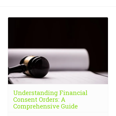
Understanding Financial
Consent Orders: A
Comprehensive Guide