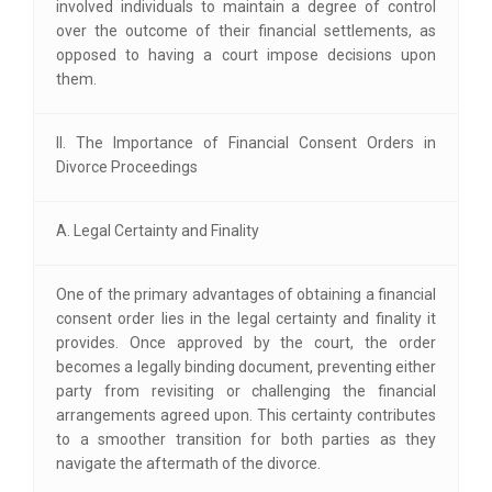
involved individuals to maintain a degree of control
over the outcome of their financial settlements, as
opposed to having a court impose decisions upon
them.
II. The Importance of Financial Consent Orders in
Divorce Proceedings
A. Legal Certainty and Finality
One of the primary advantages of obtaining a financial
consent order lies in the legal certainty and finality it
provides. Once approved by the court, the order
becomes a legally binding document, preventing either
party from revisiting or challenging the financial
arrangements agreed upon. This certainty contributes
to a smoother transition for both parties as they
navigate the aftermath of the divorce.