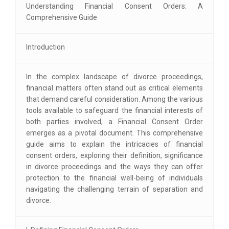
Understanding Financial Consent Orders: A
Comprehensive Guide
Introduction
In the complex landscape of divorce proceedings,
financial matters often stand out as critical elements
that demand careful consideration. Among the various
tools available to safeguard the financial interests of
both parties involved, a Financial Consent Order
emerges as a pivotal document. This comprehensive
guide aims to explain the intricacies of financial
consent orders, exploring their definition, significance
in divorce proceedings and the ways they can offer
protection to the financial well-being of individuals
navigating the challenging terrain of separation and
divorce.