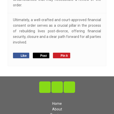
order.
Ultimately, a well-crafted and court-approved financial
consent order serves as a crucial pillar in the process
of rebuilding lives post-divorce, offering financial
security, closure and a clear path forward for all parties
involved.
Like
Post
Pin it
Home
About