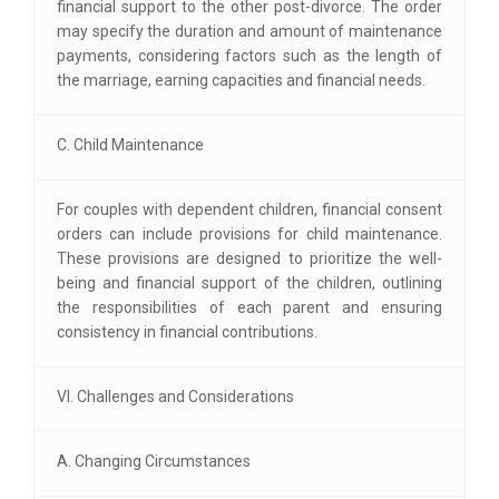
financial support to the other post-divorce. The order
may specify the duration and amount of maintenance
payments, considering factors such as the length of
the marriage, earning capacities and financial needs.
C. Child Maintenance
For couples with dependent children, financial consent
orders can include provisions for child maintenance.
These provisions are designed to prioritize the well-
being and financial support of the children, outlining
the responsibilities of each parent and ensuring
consistency in financial contributions.
VI. Challenges and Considerations
A. Changing Circumstances