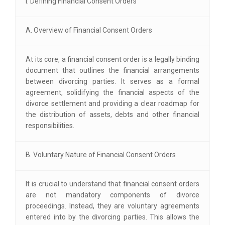
I. Defining Financial Consent Orders
A. Overview of Financial Consent Orders
At its core, a financial consent order is a legally binding
document that outlines the financial arrangements
between divorcing parties. It serves as a formal
agreement, solidifying the financial aspects of the
divorce settlement and providing a clear roadmap for
the distribution of assets, debts and other financial
responsibilities.
B. Voluntary Nature of Financial Consent Orders
It is crucial to understand that financial consent orders
are not mandatory components of divorce
proceedings. Instead, they are voluntary agreements
entered into by the divorcing parties. This allows the