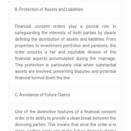
B. Protection of Assets and Liabilities
Financial consent orders play a pivotal role in
safeguarding the interests of both parties by clearly
defining the distribution of assets and liabilities. From
properties to investment portfolios and pensions, the
order ensures a fair and equitable division of the
financial aspects accumulated during the marriage.
This protection is particularly vital when substantial
assets are involved, preventing disputes and potential
financial turmoil down the line.
C. Avoidance of Future Claims
One of the distinctive features of a financial consent
order is its ability to provide a clean break between the
divorcing parties. This means that once the order is in
place, neither party can make future financial claims