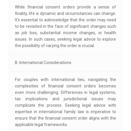
While financial consent orders provide a sense of
finality, life is dynamic and circumstances can change.
It's essential to acknowledge that the order may need
to be revisited in the face of significant changes such
as job loss, substantial income changes, or health
issues. In such cases, seeking legal advice to explore
the possibility of varying the order is crucial.
B. International Considerations
For couples with international ties, navigating the
complexities of financial consent orders becomes
even more challenging. Differences in legal systems,
tax implications and jurisdictional issues may
complicate the process. Seeking legal advice with
expertise in international family law is imperative to
ensure that the financial consent order aligns with the
applicable legal frameworks.