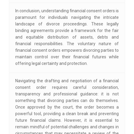
In conclusion, understanding financial consent orders is
paramount for individuals navigating the intricate
landscape of divorce proceedings. These legally
binding agreements provide a framework for the fair
and equitable distribution of assets, debts and
financial responsibilities. The voluntary nature of
financial consent orders empowers divorcing parties to
maintain control over their financial futures while
offering legal certainty and protection.
Navigating the drafting and negotiation of a financial
consent order requires careful consideration,
transparency and professional guidance: it is not
something that divorcing parties can do themselves.
Once approved by the court, the order becomes a
powerful tool, providing a clean break and preventing
future financial claims. However, it is essential to
remain mindful of potential challenges and changes in
circumstances that may necessitate a review of the