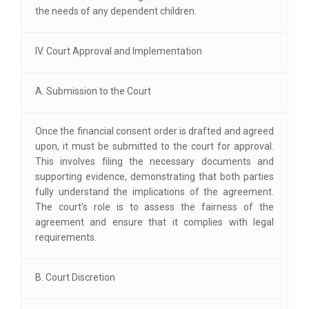
the needs of any dependent children.
IV. Court Approval and Implementation
A. Submission to the Court
Once the financial consent order is drafted and agreed
upon, it must be submitted to the court for approval.
This involves filing the necessary documents and
supporting evidence, demonstrating that both parties
fully understand the implications of the agreement.
The court's role is to assess the fairness of the
agreement and ensure that it complies with legal
requirements.
B. Court Discretion