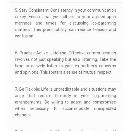
5. Stay Consistent: Consistency in your communication
is key. Ensure that you adhere to your agreed-upon
methods and times for discussing co-parenting
matters. This predictability can reduce tension and
confusion.
6. Practise Active Listening: Effective communication
involves not just speaking but also listening. Take the
time to actively listen to your ex-partner's concerns
and opinions. This fosters a sense of mutual respect.
7. Be Flexible: Life is unpredictable and situations may
arise that require flexibility in your co-parenting
arrangements. Be willing to adapt and compromise
when necessary to accommodate unexpected
changes.