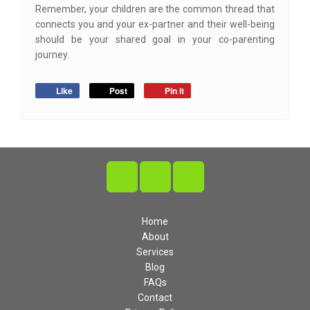
Remember, your children are the common thread that
connects you and your ex-partner and their well-being
should be your shared goal in your co-parenting
journey.
Like
Post
Pin it
Home
About
Services
Blog
FAQs
Contact