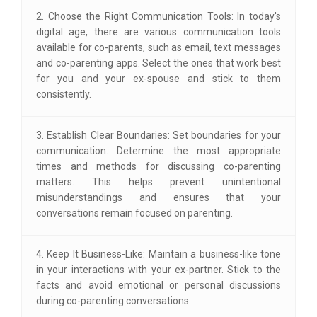
2. Choose the Right Communication Tools: In today's
digital age, there are various communication tools
available for co-parents, such as email, text messages
and co-parenting apps. Select the ones that work best
for you and your ex-spouse and stick to them
consistently.
3. Establish Clear Boundaries: Set boundaries for your
communication. Determine the most appropriate
times and methods for discussing co-parenting
matters. This helps prevent unintentional
misunderstandings and ensures that your
conversations remain focused on parenting.
4. Keep It Business-Like: Maintain a business-like tone
in your interactions with your ex-partner. Stick to the
facts and avoid emotional or personal discussions
during co-parenting conversations.