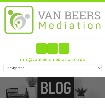
info@vanbeersmediation.co.uk