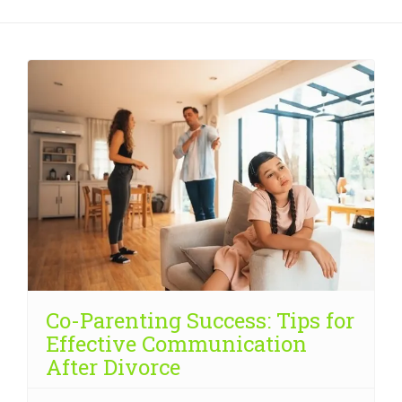
Co-Parenting Success: Tips for
Effective Communication
After Divorce