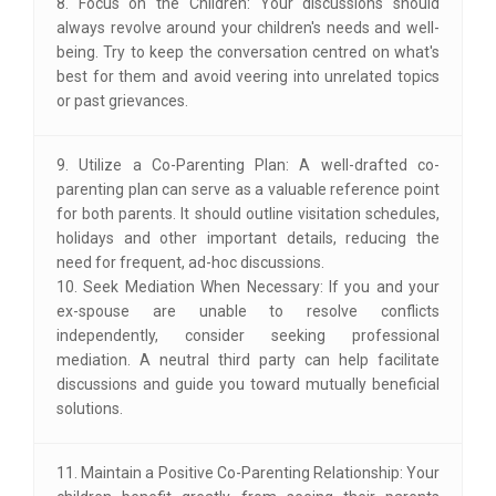
8. Focus on the Children: Your discussions should
always revolve around your children's needs and well-
being. Try to keep the conversation centred on what's
best for them and avoid veering into unrelated topics
or past grievances.
9. Utilize a Co-Parenting Plan: A well-drafted co-
parenting plan can serve as a valuable reference point
for both parents. It should outline visitation schedules,
holidays and other important details, reducing the
need for frequent, ad-hoc discussions.
10. Seek Mediation When Necessary: If you and your
ex-spouse are unable to resolve conflicts
independently, consider seeking professional
mediation. A neutral third party can help facilitate
discussions and guide you toward mutually beneficial
solutions.
11. Maintain a Positive Co-Parenting Relationship: Your