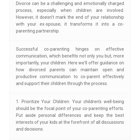
Divorce can be a challenging and emotionally charged
process, especially when children are involved.
However, it doesn't mark the end of your relationship
with your ex-spouse; it transforms it into a co-
parenting partnership.
Successful co-parenting hinges on effective
communication, which benefits not only you but, more
importantly, your children. Here we'll offer guidance on
how divorced parents can maintain open and
productive communication to co-parent effectively
and support their children through the process.
1. Prioritize Your Children: Your children's well-being
should be the focal point of your co-parenting efforts.
Put aside personal differences and keep the best
interests of your kids at the forefront of all discussions
and decisions.