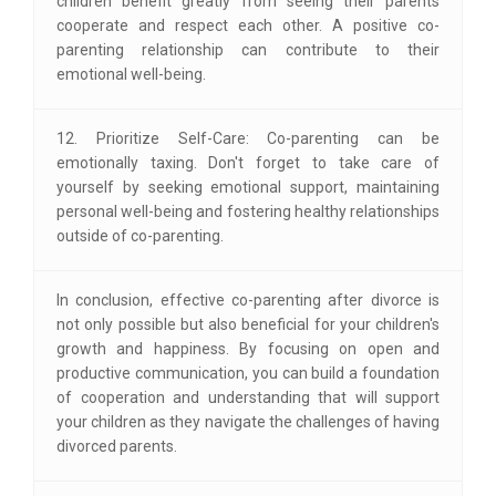
children benefit greatly from seeing their parents
cooperate and respect each other. A positive co-
parenting relationship can contribute to their
emotional well-being.
12. Prioritize Self-Care: Co-parenting can be
emotionally taxing. Don't forget to take care of
yourself by seeking emotional support, maintaining
personal well-being and fostering healthy relationships
outside of co-parenting.
In conclusion, effective co-parenting after divorce is
not only possible but also beneficial for your children's
growth and happiness. By focusing on open and
productive communication, you can build a foundation
of cooperation and understanding that will support
your children as they navigate the challenges of having
divorced parents.