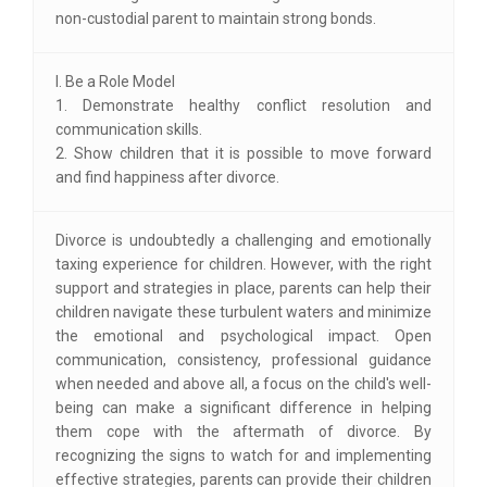
non-custodial parent to maintain strong bonds.
I. Be a Role Model
1. Demonstrate healthy conflict resolution and
communication skills.
2. Show children that it is possible to move forward
and find happiness after divorce.
Divorce is undoubtedly a challenging and emotionally
taxing experience for children. However, with the right
support and strategies in place, parents can help their
children navigate these turbulent waters and minimize
the emotional and psychological impact. Open
communication, consistency, professional guidance
when needed and above all, a focus on the child's well-
being can make a significant difference in helping
them cope with the aftermath of divorce. By
recognizing the signs to watch for and implementing
effective strategies, parents can provide their children