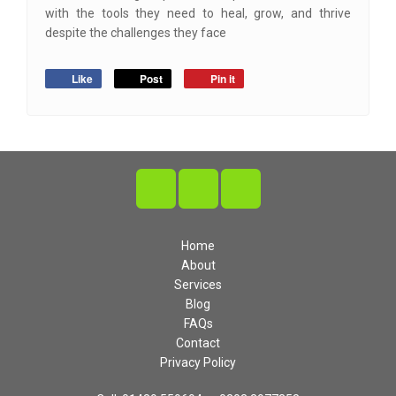
with the tools they need to heal, grow, and thrive
despite the challenges they face
Like
Post
Pin it
Home
About
Services
Blog
FAQs
Contact
Privacy Policy