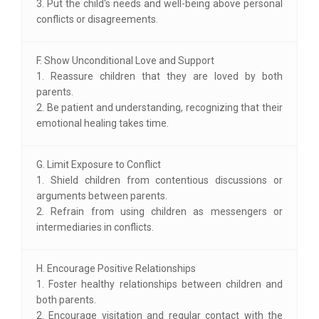
3. Put the child's needs and well-being above personal
conflicts or disagreements.
F. Show Unconditional Love and Support
1. Reassure children that they are loved by both
parents.
2. Be patient and understanding, recognizing that their
emotional healing takes time.
G. Limit Exposure to Conflict
1. Shield children from contentious discussions or
arguments between parents.
2. Refrain from using children as messengers or
intermediaries in conflicts.
H. Encourage Positive Relationships
1. Foster healthy relationships between children and
both parents.
2. Encourage visitation and regular contact with the