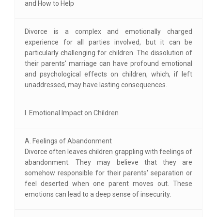
and How to Help
Divorce is a complex and emotionally charged
experience for all parties involved, but it can be
particularly challenging for children. The dissolution of
their parents' marriage can have profound emotional
and psychological effects on children, which, if left
unaddressed, may have lasting consequences.
I. Emotional Impact on Children
A. Feelings of Abandonment
Divorce often leaves children grappling with feelings of
abandonment. They may believe that they are
somehow responsible for their parents' separation or
feel deserted when one parent moves out. These
emotions can lead to a deep sense of insecurity.