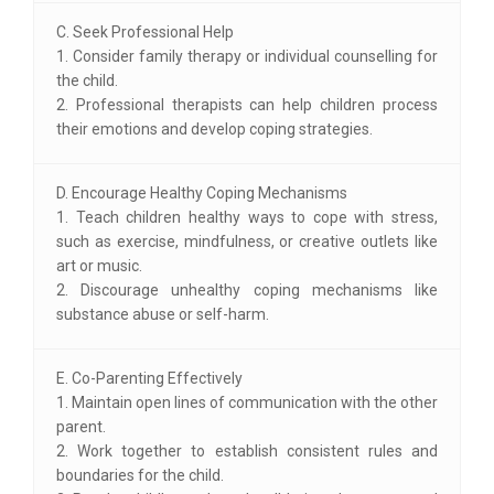
C. Seek Professional Help
1. Consider family therapy or individual counselling for
the child.
2. Professional therapists can help children process
their emotions and develop coping strategies.
D. Encourage Healthy Coping Mechanisms
1. Teach children healthy ways to cope with stress,
such as exercise, mindfulness, or creative outlets like
art or music.
2. Discourage unhealthy coping mechanisms like
substance abuse or self-harm.
E. Co-Parenting Effectively
1. Maintain open lines of communication with the other
parent.
2. Work together to establish consistent rules and
boundaries for the child.