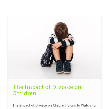
The Impact of Divorce on
Children
The Impact of Divorce on Children: Signs to Watch For