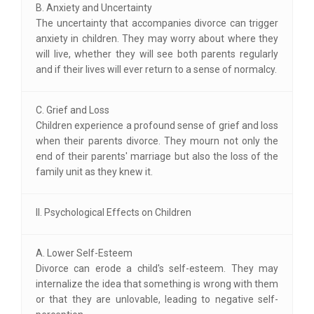
B. Anxiety and Uncertainty
The uncertainty that accompanies divorce can trigger
anxiety in children. They may worry about where they
will live, whether they will see both parents regularly
and if their lives will ever return to a sense of normalcy.
C. Grief and Loss
Children experience a profound sense of grief and loss
when their parents divorce. They mourn not only the
end of their parents' marriage but also the loss of the
family unit as they knew it.
II. Psychological Effects on Children
A. Lower Self-Esteem
Divorce can erode a child's self-esteem. They may
internalize the idea that something is wrong with them
or that they are unlovable, leading to negative self-