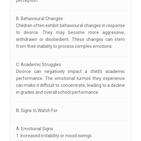
perception.
B. Behavioural Changes
Children often exhibit behavioural changes in response
to divorce. They may become more aggressive,
withdrawn or disobedient. These changes can stem
from their inability to process complex emotions.
C. Academic Struggles
Divorce can negatively impact a child's academic
performance. The emotional turmoil they experience
can make it difficult to concentrate, leading to a decline
in grades and overall school performance.
III. Signs to Watch For
A. Emotional Signs
1. Increased irritability or mood swings