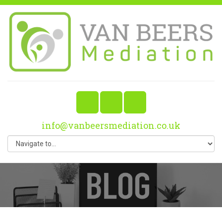
info@vanbeersmediation.co.uk