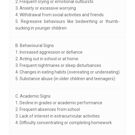
2. Frequent crying or emotional outbursts
3. Anxiety or excessive worrying
4. Withdrawal from social activities and friends
5. Regressive behaviours like bedwetting or thumb-
sucking in younger children
B. Behavioural Signs
1. Increased aggression or defiance
2. Acting out in school or at home
3. Frequent nightmares or sleep disturbances
4. Changes in eating habits (overeating or undereating)
5. Substance abuse (in older children and teenagers)
C. Academic Signs
1. Decline in grades or academic performance
2. Frequent absences from school
3. Lack of interest in extracurricular activities
4. Difficulty concentrating or completing homework