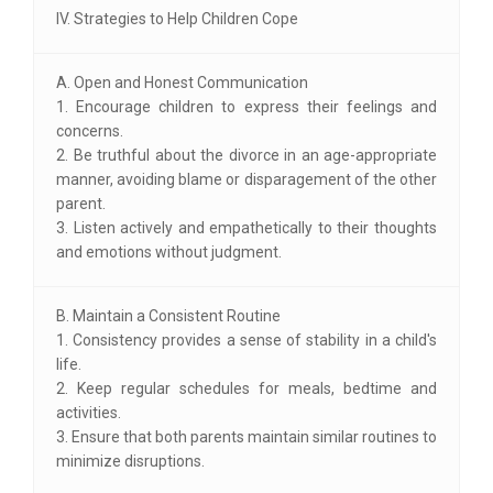
IV. Strategies to Help Children Cope
A. Open and Honest Communication
1. Encourage children to express their feelings and
concerns.
2. Be truthful about the divorce in an age-appropriate
manner, avoiding blame or disparagement of the other
parent.
3. Listen actively and empathetically to their thoughts
and emotions without judgment.
B. Maintain a Consistent Routine
1. Consistency provides a sense of stability in a child's
life.
2. Keep regular schedules for meals, bedtime and
activities.
3. Ensure that both parents maintain similar routines to
minimize disruptions.