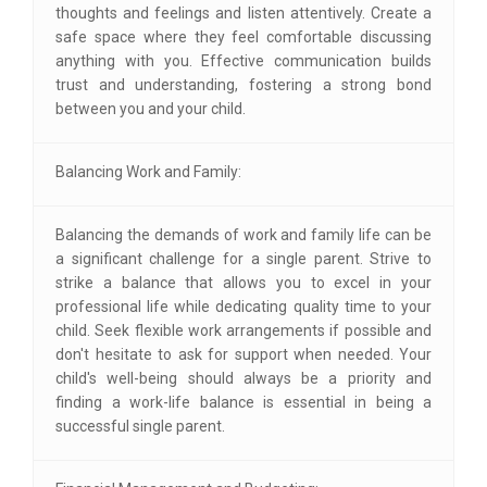
thoughts and feelings and listen attentively. Create a
safe space where they feel comfortable discussing
anything with you. Effective communication builds
trust and understanding, fostering a strong bond
between you and your child.
Balancing Work and Family:
Balancing the demands of work and family life can be
a significant challenge for a single parent. Strive to
strike a balance that allows you to excel in your
professional life while dedicating quality time to your
child. Seek flexible work arrangements if possible and
don't hesitate to ask for support when needed. Your
child's well-being should always be a priority and
finding a work-life balance is essential in being a
successful single parent.