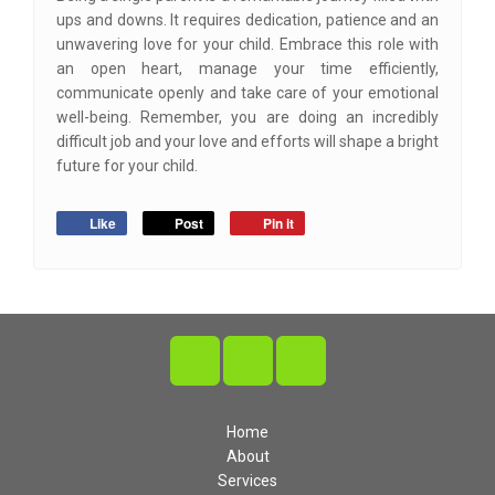
ups and downs. It requires dedication, patience and an
unwavering love for your child. Embrace this role with
an open heart, manage your time efficiently,
communicate openly and take care of your emotional
well-being. Remember, you are doing an incredibly
difficult job and your love and efforts will shape a bright
future for your child.
Like
Post
Pin it
Home
About
Services