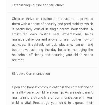
Establishing Routine and Structure:
Children thrive on routine and structure. It provides
them with a sense of security and predictability, which
is particularly crucial in single-parent households. A
structured daily routine sets expectations, helps
manage behaviour and allows for a smoother flow of
activities. Breakfast, school, playtime, dinner and
bedtime—structuring the day helps in managing the
household efficiently and ensuring your child's needs
are met.
Effective Communication:
Open and honest communication is the cornerstone of
a healthy parent-child relationship. As a single parent,
maintaining a strong line of communication with your
child is vital. Encourage your child to express their