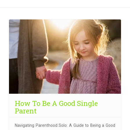
How To Be A Good Single
Parent
Navigating Parenthood Solo: A Guide to Being a Good