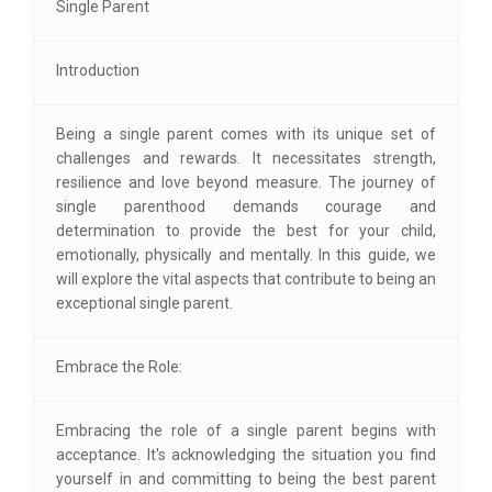
Single Parent
Introduction
Being a single parent comes with its unique set of
challenges and rewards. It necessitates strength,
resilience and love beyond measure. The journey of
single parenthood demands courage and
determination to provide the best for your child,
emotionally, physically and mentally. In this guide, we
will explore the vital aspects that contribute to being an
exceptional single parent.
Embrace the Role:
Embracing the role of a single parent begins with
acceptance. It's acknowledging the situation you find
yourself in and committing to being the best parent