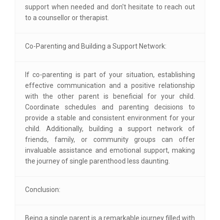
support when needed and don't hesitate to reach out
to a counsellor or therapist.
Co-Parenting and Building a Support Network:
If co-parenting is part of your situation, establishing
effective communication and a positive relationship
with the other parent is beneficial for your child.
Coordinate schedules and parenting decisions to
provide a stable and consistent environment for your
child. Additionally, building a support network of
friends, family, or community groups can offer
invaluable assistance and emotional support, making
the journey of single parenthood less daunting.
Conclusion:
Being a single parent is a remarkable journey filled with