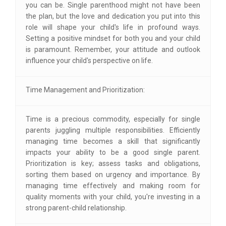
you can be. Single parenthood might not have been
the plan, but the love and dedication you put into this
role will shape your child's life in profound ways.
Setting a positive mindset for both you and your child
is paramount. Remember, your attitude and outlook
influence your child's perspective on life.
Time Management and Prioritization:
Time is a precious commodity, especially for single
parents juggling multiple responsibilities. Efficiently
managing time becomes a skill that significantly
impacts your ability to be a good single parent.
Prioritization is key; assess tasks and obligations,
sorting them based on urgency and importance. By
managing time effectively and making room for
quality moments with your child, you're investing in a
strong parent-child relationship.