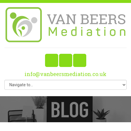
info@vanbeersmediation.co.uk