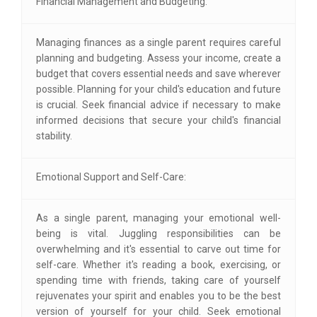
Financial Management and Budgeting:
Managing finances as a single parent requires careful
planning and budgeting. Assess your income, create a
budget that covers essential needs and save wherever
possible. Planning for your child's education and future
is crucial. Seek financial advice if necessary to make
informed decisions that secure your child's financial
stability.
Emotional Support and Self-Care:
As a single parent, managing your emotional well-
being is vital. Juggling responsibilities can be
overwhelming and it's essential to carve out time for
self-care. Whether it's reading a book, exercising, or
spending time with friends, taking care of yourself
rejuvenates your spirit and enables you to be the best
version of yourself for your child. Seek emotional