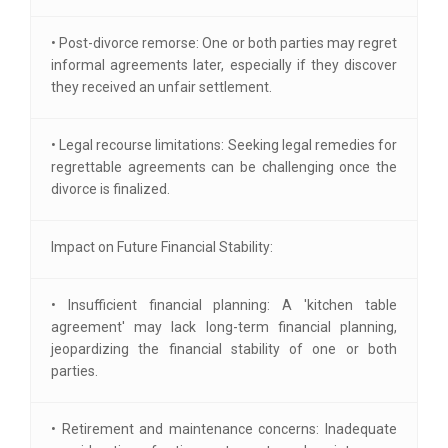
• Post-divorce remorse: One or both parties may regret
informal agreements later, especially if they discover
they received an unfair settlement.
• Legal recourse limitations: Seeking legal remedies for
regrettable agreements can be challenging once the
divorce is finalized.
Impact on Future Financial Stability:
• Insufficient financial planning: A 'kitchen table
agreement' may lack long-term financial planning,
jeopardizing the financial stability of one or both
parties.
• Retirement and maintenance concerns: Inadequate