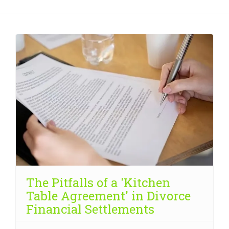
The Pitfalls of a 'Kitchen
Table Agreement' in Divorce
Financial Settlements