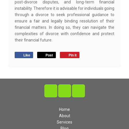
post-divorce disputes, and long-term financial
instability. Therefore it is advisable for individuals going
through a divorce to seek professional guidance to
ensure a fair and legally binding resolution of their
financial matters. In doing so, they can navigate the
complexities of divorce with confidence and protect
their financial future.
Like
Post
Pin it
Home
About
Services
Blog