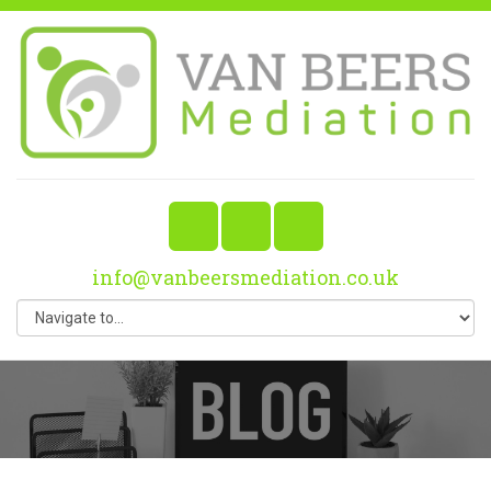
info@vanbeersmediation.co.uk