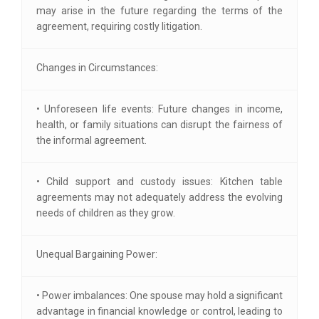
may arise in the future regarding the terms of the
agreement, requiring costly litigation.
Changes in Circumstances:
• Unforeseen life events: Future changes in income,
health, or family situations can disrupt the fairness of
the informal agreement.
• Child support and custody issues: Kitchen table
agreements may not adequately address the evolving
needs of children as they grow.
Unequal Bargaining Power:
• Power imbalances: One spouse may hold a significant
advantage in financial knowledge or control, leading to