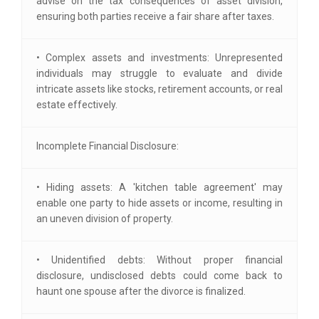
advise on the tax consequences of asset division,
ensuring both parties receive a fair share after taxes.
• Complex assets and investments: Unrepresented
individuals may struggle to evaluate and divide
intricate assets like stocks, retirement accounts, or real
estate effectively.
Incomplete Financial Disclosure:
• Hiding assets: A 'kitchen table agreement' may
enable one party to hide assets or income, resulting in
an uneven division of property.
• Unidentified debts: Without proper financial
disclosure, undisclosed debts could come back to
haunt one spouse after the divorce is finalized.