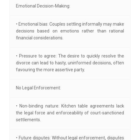
Emotional Decision-Making:
• Emotional bias: Couples settling informally may make
decisions based on emotions rather than rational
financial considerations.
• Pressure to agree: The desire to quickly resolve the
divorce can lead to hasty, uninformed decisions, often
favouring the more assertive party.
No Legal Enforcement:
• Non-binding nature: Kitchen table agreements lack
the legal force and enforceability of court-sanctioned
settlements.
• Future disputes: Without legal enforcement, disputes