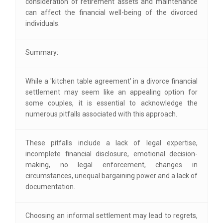
consideration of retirement assets and maintenance
can affect the financial well-being of the divorced
individuals.
Summary:
While a 'kitchen table agreement' in a divorce financial
settlement may seem like an appealing option for
some couples, it is essential to acknowledge the
numerous pitfalls associated with this approach.
These pitfalls include a lack of legal expertise,
incomplete financial disclosure, emotional decision-
making, no legal enforcement, changes in
circumstances, unequal bargaining power and a lack of
documentation.
Choosing an informal settlement may lead to regrets,