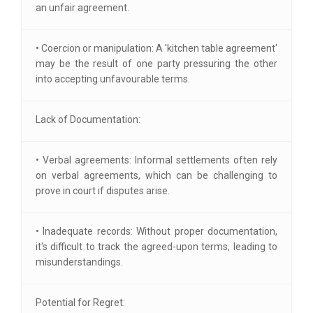
an unfair agreement.
• Coercion or manipulation: A 'kitchen table agreement'
may be the result of one party pressuring the other
into accepting unfavourable terms.
Lack of Documentation:
• Verbal agreements: Informal settlements often rely
on verbal agreements, which can be challenging to
prove in court if disputes arise.
• Inadequate records: Without proper documentation,
it's difficult to track the agreed-upon terms, leading to
misunderstandings.
Potential for Regret: