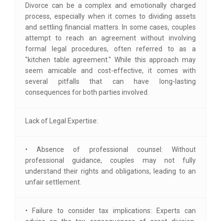
Divorce can be a complex and emotionally charged
process, especially when it comes to dividing assets
and settling financial matters. In some cases, couples
attempt to reach an agreement without involving
formal legal procedures, often referred to as a
"kitchen table agreement." While this approach may
seem amicable and cost-effective, it comes with
several pitfalls that can have long-lasting
consequences for both parties involved.
Lack of Legal Expertise:
• Absence of professional counsel: Without
professional guidance, couples may not fully
understand their rights and obligations, leading to an
unfair settlement.
• Failure to consider tax implications: Experts can